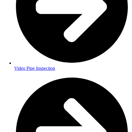
Video Pipe Inspection