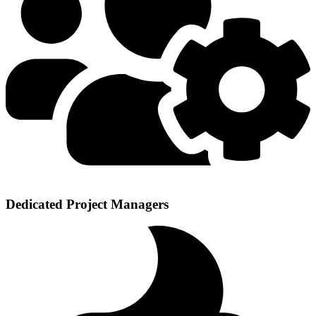
Dedicated Project Managers