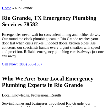
Home
»
Rio Grande
Rio Grande, TX Emergency Plumbing
Services 78582
Emergencies never wait for convenient timing and neither do we.
Our round the clock plumbing team in Rio Grande reaches your
door fast when crisis strikes. Flooded floors, broken pipes, gas
concerns, our specialists handle every urgent situation with speed
and precision. Reliable emergency plumbing care is always just one
call away.
Call Now: (888) 586-1387
Who We Are: Your Local Emergency
Plumbing Experts in Rio Grande
Local Knowledge, Professional Results
Serving homes and businesses throughout Rio Grande, our