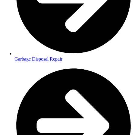
Garbage Disposal Repair