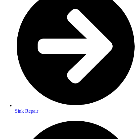
Sink Repair