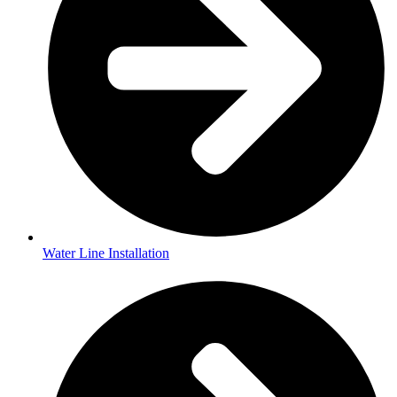
Water Line Installation