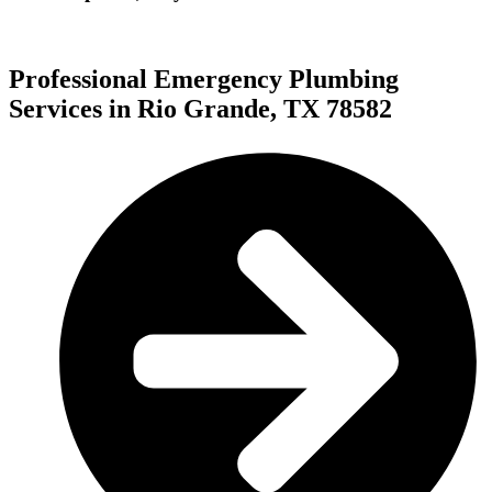
Professional Emergency Plumbing
Services in Rio Grande, TX 78582