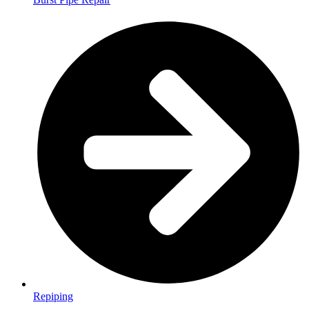
Repiping