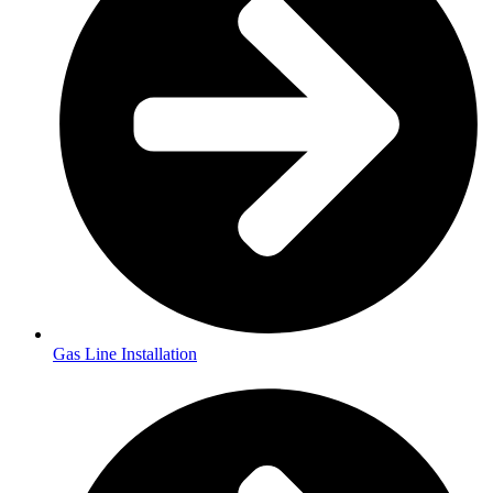
Gas Line Installation