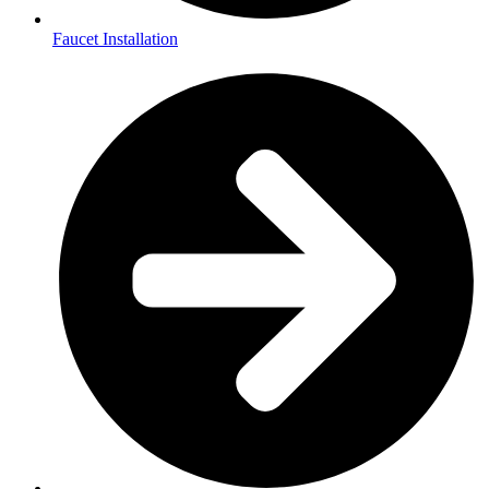
Faucet Installation