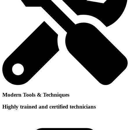
Modern Tools & Techniques
Highly trained and certified technicians