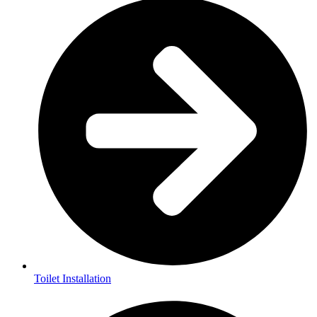
Toilet Installation