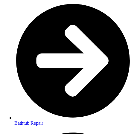
Bathtub Repair