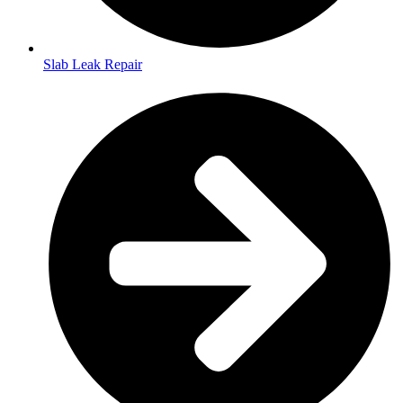
Slab Leak Repair