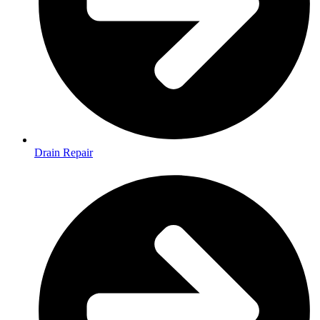
Drain Repair