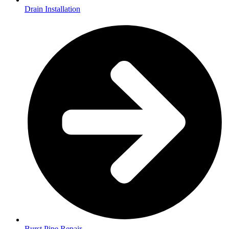
Drain Installation
Burst Pipe Repair