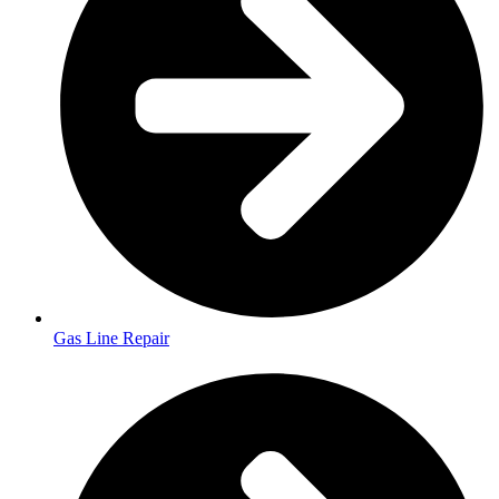
Gas Line Repair