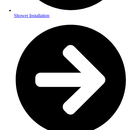
Shower Installation