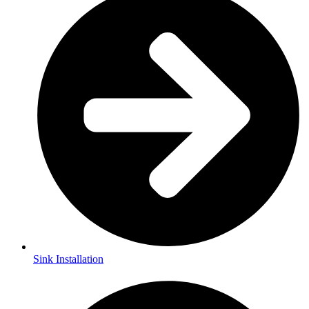
Sink Installation