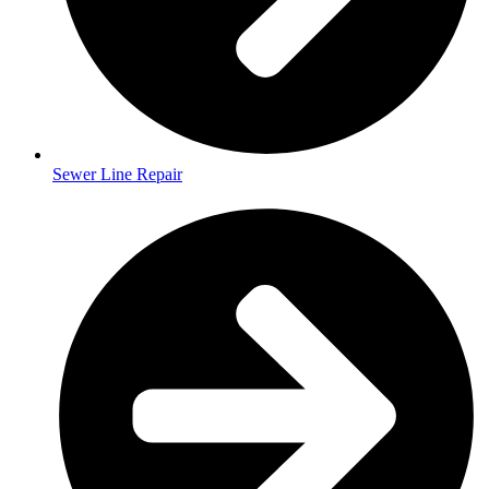
Sewer Line Repair