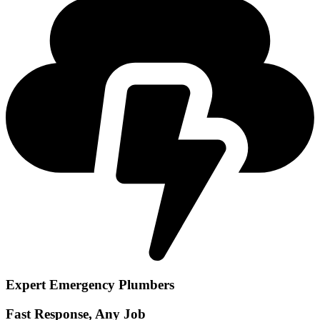
Expert Emergency Plumbers
Fast Response, Any Job