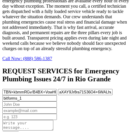
emergency plumbing professionals are available every hour of every
day without exception. The moment you call, a certified technician
gets dispatched with a fully loaded service vehicle ready to tackle
whatever the situation demands. Our crew understands that
plumbing emergencies cause real stress and financial damage when
not addressed immediately. That is why fast arrival, accurate
diagnosis, and permanent repairs are the three pillars every job is
built around. Transparent pricing applies even during late night and
weekend calls because we believe nobody should face unexpected
charges on top of an already stressful plumbing emergency.
Call Now: (888) 586-1387
REQUEST SERVICES for Emergency
Plumbing Issues 24/7 in Rio Grande