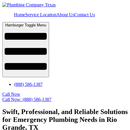
Home
Service Location
About Us
Contact Us
Hamburger Toggle Menu
(888) 586-1387
Call Now
Call Now: (888) 586-1387
Swift, Professional, and Reliable Solutions
for Emergency Plumbing Needs in Rio
Grande, TX