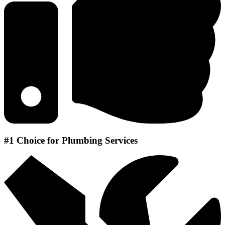
#1 Choice for Plumbing Services