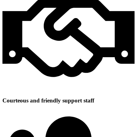
Courteous and friendly support staff