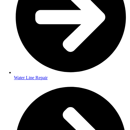
Water Line Repair