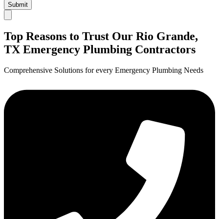
Submit
Top Reasons to Trust Our Rio Grande,
TX Emergency Plumbing Contractors
Comprehensive Solutions for every Emergency Plumbing Needs