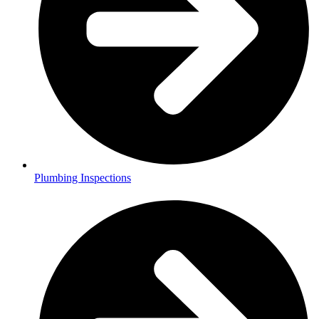
Plumbing Inspections