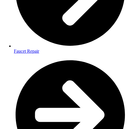
Faucet Repair