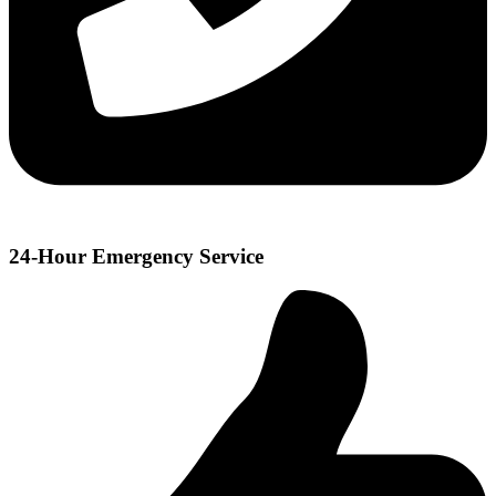
24-Hour Emergency Service