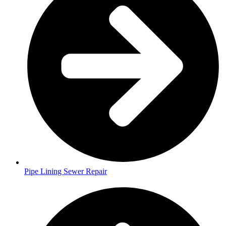
Pipe Lining Sewer Repair