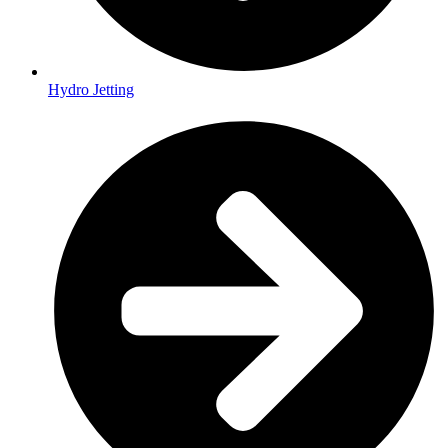
Hydro Jetting